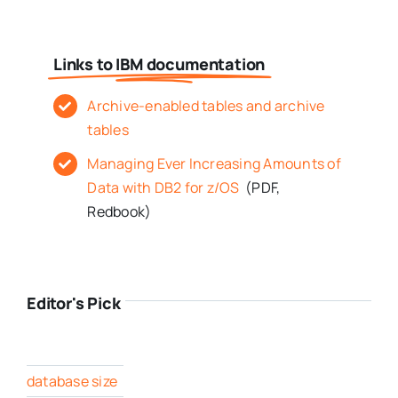
Links to IBM documentation
Archive-enabled tables and archive
tables
Managing Ever Increasing Amounts of
Data with DB2 for z/OS
(PDF,
Redbook)
Editor's Pick
database size