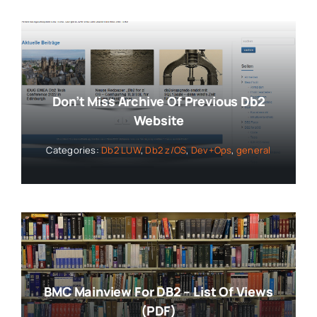
Don’t Miss Archive Of Previous Db2
Website
Categories:
Db2 LUW
,
Db2 z/OS
,
Dev+Ops
,
general
BMC Mainview For DB2 – List Of Views
(PDF)