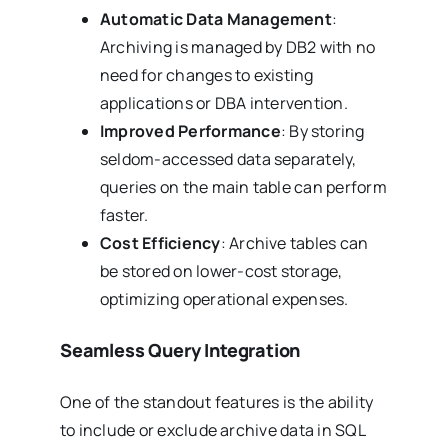
Automatic Data Management
:
Archiving is managed by DB2 with no
need for changes to existing
applications or DBA intervention.
Improved Performance
: By storing
seldom-accessed data separately,
queries on the main table can perform
faster.
Cost Efficiency
: Archive tables can
be stored on lower-cost storage,
optimizing operational expenses.
Seamless Query Integration
One of the standout features is the ability
to include or exclude archive data in SQL