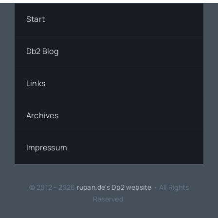
Start
Db2 Blog
Links
Archives
Impressum
© 2012 - 2026
ruban.de's Db2 website
• All Rights
Reserved.