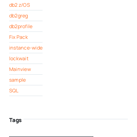
db2 z/OS
db2greg
db2profile
Fix Pack
instance-wide
lockwait
Mainview
sample
SQL
Tags