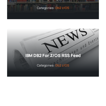
Categories:
Db2 z/OS
IBM DB2 For Z/OS RSS Feed
Categories:
Db2 z/OS