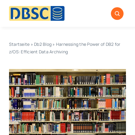
Zum
Inhalt
springen
Startseite
»
Db2 Blog
»
Harnessing the Power of DB2 for
z/OS: Efficient Data Archiving