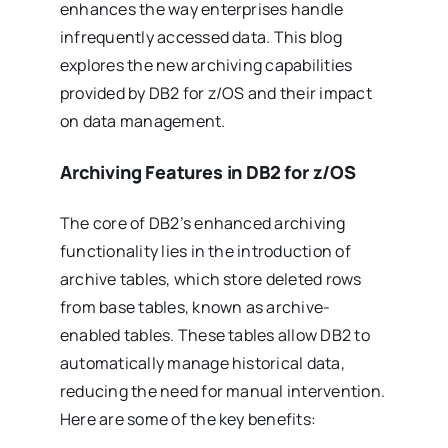
enhances the way enterprises handle
infrequently accessed data. This blog
explores the new archiving capabilities
provided by DB2 for z/OS and their impact
on data management.
Archiving Features in DB2 for z/OS
The core of DB2’s enhanced archiving
functionality lies in the introduction of
archive tables, which store deleted rows
from base tables, known as archive-
enabled tables. These tables allow DB2 to
automatically manage historical data,
reducing the need for manual intervention.
Here are some of the key benefits: