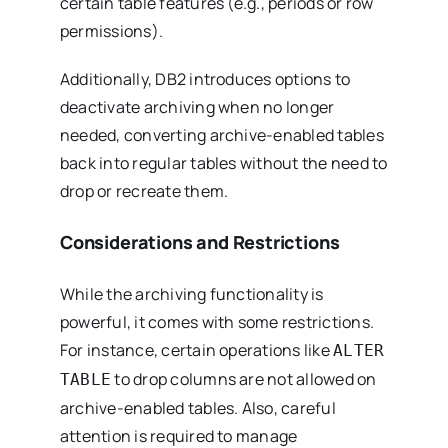
certain table features (e.g., periods or row
permissions).
Additionally, DB2 introduces options to
deactivate archiving when no longer
needed, converting archive-enabled tables
back into regular tables without the need to
drop or recreate them.
Considerations and Restrictions
While the archiving functionality is
powerful, it comes with some restrictions.
For instance, certain operations like
ALTER
to drop columns are not allowed on
TABLE
archive-enabled tables. Also, careful
attention is required to manage