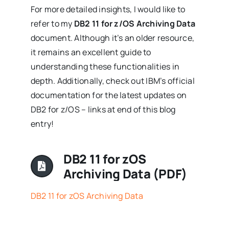
For more detailed insights, I would like to
refer to my
DB2 11 for z/OS Archiving Data
document. Although it’s an older resource,
it remains an excellent guide to
understanding these functionalities in
depth. Additionally, check out IBM’s official
documentation for the latest updates on
DB2 for z/OS – links at end of this blog
entry!
DB2 11 for zOS
Archiving Data (PDF)
DB2 11 for zOS Archiving Data