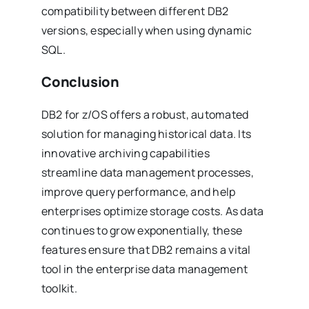
compatibility between different DB2
versions, especially when using dynamic
SQL.
Conclusion
DB2 for z/OS offers a robust, automated
solution for managing historical data. Its
innovative archiving capabilities
streamline data management processes,
improve query performance, and help
enterprises optimize storage costs. As data
continues to grow exponentially, these
features ensure that DB2 remains a vital
tool in the enterprise data management
toolkit.