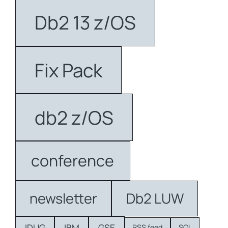
Db2 13 z/OS
Fix Pack
db2 z/OS
conference
newsletter
Db2 LUW
IDUG
IBM
GSE
RSS feed
SQL