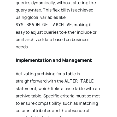
queries dynamically, without altering the
query syntax. This flexibility is achieved
using global variables like
, making it
SYSIBMADM.GET_ARCHIVE
easy to adjust queries to either include or
omit archived data based on business
needs.
Implementation and Management
Activating archiving for a table is
straightforward with the
ALTER TABLE
statement, which links a base table with an
archive table. Specific criteria must be met
to ensure compatibility, such as matching
column attributes and the absence of