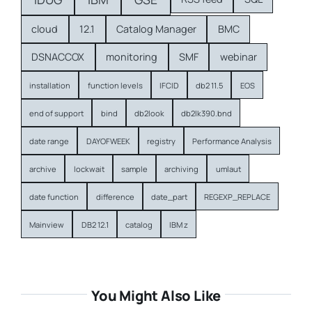
cloud
12.1
Catalog Manager
BMC
DSNACCOX
monitoring
SMF
webinar
installation
function levels
IFCID
db2 11.5
EOS
end of support
bind
db2look
db2lk390.bnd
date range
DAYOFWEEK
registry
Performance Analysis
archive
lockwait
sample
archiving
umlaut
date function
difference
date_part
REGEXP_REPLACE
Mainview
DB2 12.1
catalog
IBM z
You Might Also Like