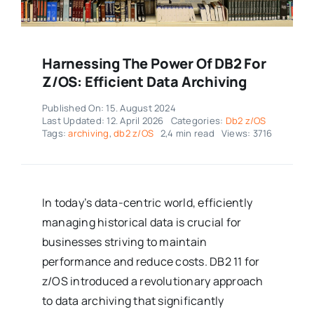
Harnessing The Power Of DB2 For
Z/OS: Efficient Data Archiving
Published On: 15. August 2024
Last Updated: 12. April 2026
Categories:
Db2 z/OS
Tags:
archiving
,
db2 z/OS
2,4 min read
Views: 3716
In today’s data-centric world, efficiently
managing historical data is crucial for
businesses striving to maintain
performance and reduce costs. DB2 11 for
z/OS introduced a revolutionary approach
to data archiving that significantly