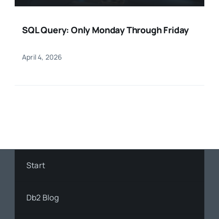
SQL Query: Only Monday Through Friday
April 4, 2026
Start
Db2 Blog