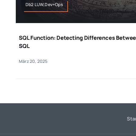
Db2 LUW,Dev+Ops
SQL Function: Detecting Differences Betwee
SQL
März 20, 2025
Sta