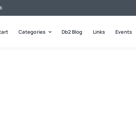
26
tart
Categories
Db2 Blog
Links
Events