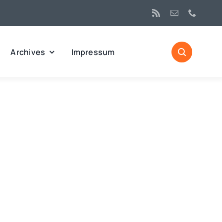
Archives
Impressum