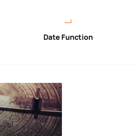
Date Function