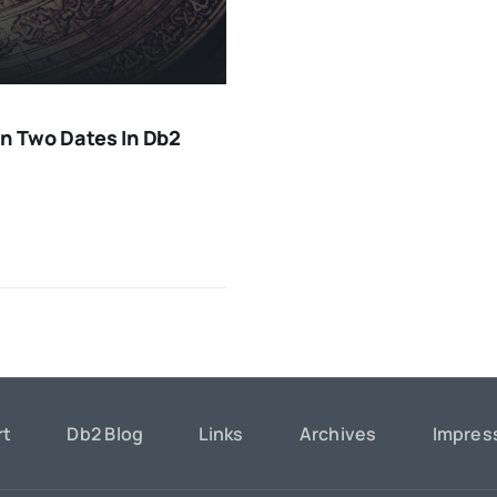
n Two Dates In Db2
rt
Db2 Blog
Links
Archives
Impre