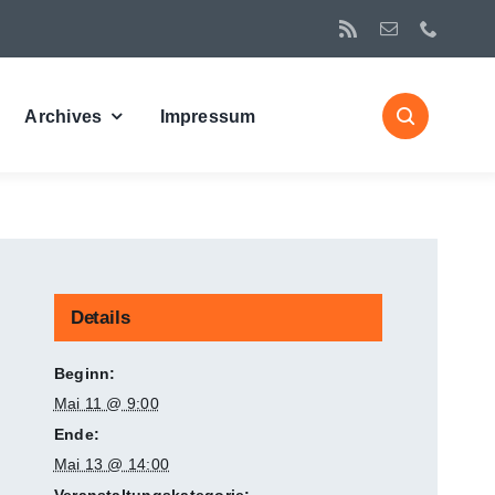
Archives
Impressum
Details
Beginn:
Mai 11 @ 9:00
Ende:
Mai 13 @ 14:00
Veranstaltungskategorie: