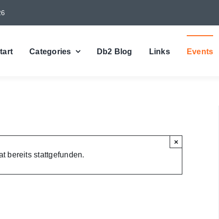
26
tart
Categories
Db2 Blog
Links
Events
×
t bereits stattgefunden.