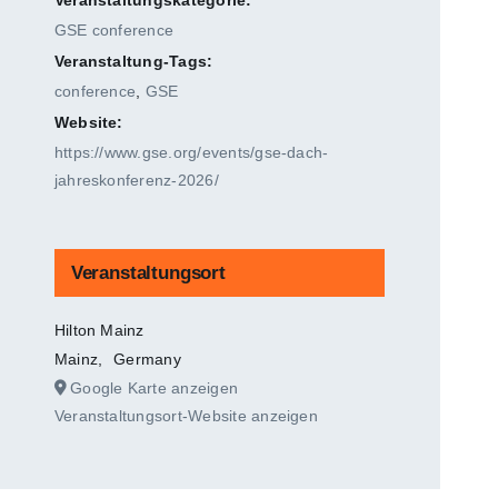
GSE conference
Veranstaltung-Tags:
conference
,
GSE
Website:
https://www.gse.org/events/gse-dach-
jahreskonferenz-2026/
Veranstaltungsort
Hilton Mainz
Mainz
,
Germany
Google Karte anzeigen
Veranstaltungsort-Website anzeigen