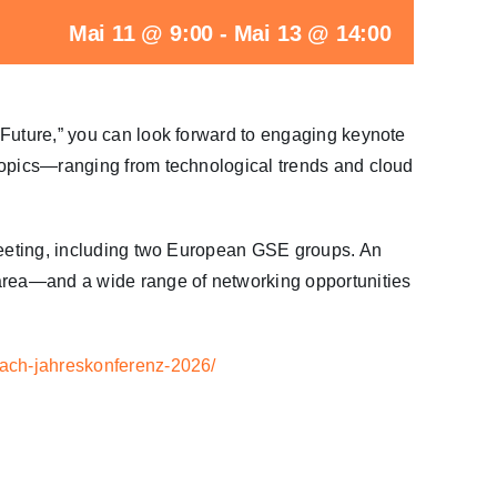
Mai 11 @ 9:00
-
Mai 13 @ 14:00
 Future,” you can look forward to engaging keynote
topics—ranging from technological trends and cloud
 meeting, including two European GSE groups. An
 area—and a wide range of networking opportunities
dach-jahreskonferenz-2026/