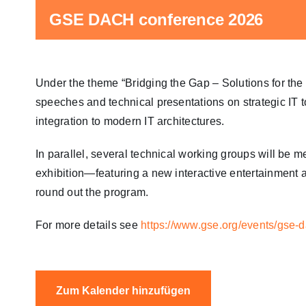
GSE DACH conference 2026
Under the theme “Bridging the Gap – Solutions for the
speeches and technical presentations on strategic IT 
integration to modern IT architectures.
In parallel, several technical working groups will be
exhibition—featuring a new interactive entertainment
round out the program.
For more details see
https://www.gse.org/events/gse-
Zum Kalender hinzufügen